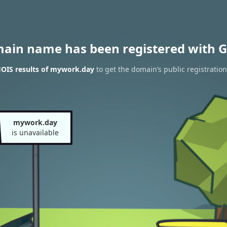
main name has been registered with G
OIS results of mywork.day
to get the domain’s public registration
mywork.day
is unavailable