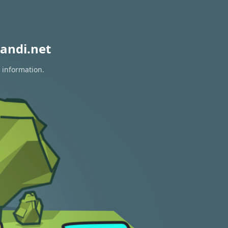
andi.net
 information.