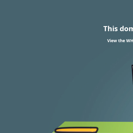
This do
View the WH