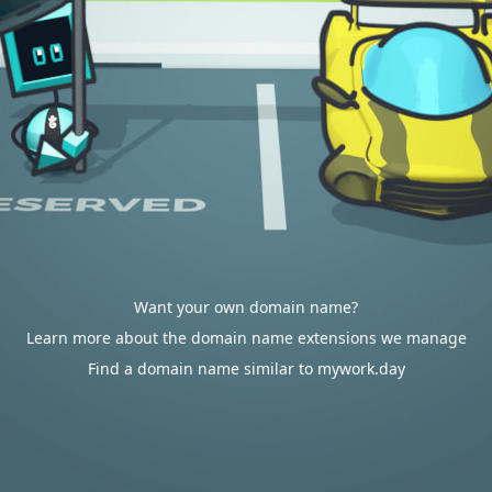
Want your own domain name?
Learn more about the domain name extensions we manage
Find a domain name similar to mywork.day